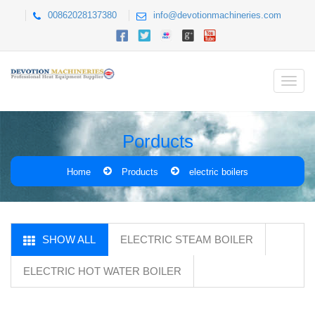
00862028137380
info@devotionmachineries.com
Porducts
Home
Products
electric boilers
SHOW ALL
ELECTRIC STEAM BOILER
ELECTRIC HOT WATER BOILER