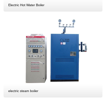
Electric Hot Water Boiler
electric steam boiler