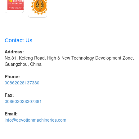
Contact Us
Address:
No.81, Kefeng Road, High & New Technology Development Zone,
Guangzhou, China
Phone:
00862028137380
Fax:
008602028307381
Email:
info@devotionmachineries.com