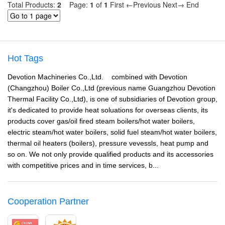
Total Products:
2
Page:
1
of
1
First
←Previous
Next→
End
Hot Tags
Devotion Machineries Co.,Ltd. combined with Devotion
(Changzhou) Boiler Co.,Ltd (previous name Guangzhou Devotion
Thermal Facility Co.,Ltd), is one of subsidiaries of Devotion group,
it's dedicated to provide heat soluations for overseas clients, its
products cover gas/oil fired steam boilers/hot water boilers,
electric steam/hot water boilers, solid fuel steam/hot water boilers,
thermal oil heaters (boilers), pressure vevessls, heat pump and
so on. We not only provide qualified products and its accessories
with competitive prices and in time services, b...
Cooperation Partner