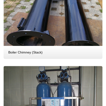
Boiler Chimney (Stack)