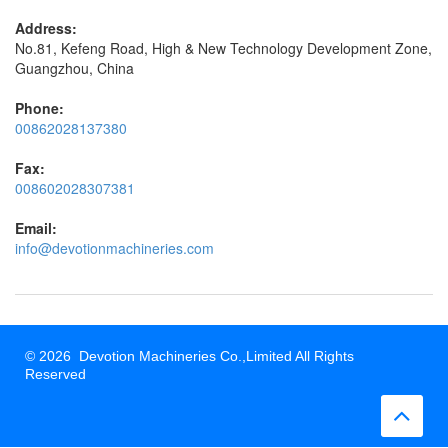
Address:
No.81, Kefeng Road, High & New Technology Development Zone,
Guangzhou, China
Phone:
00862028137380
Fax:
008602028307381
Email:
info@devotionmachineries.com
© 2026 Devotion Machineries Co.,Limited All Rights
Reserved