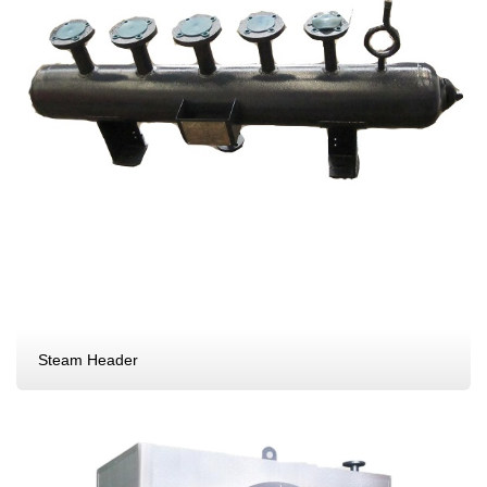
Steam Header