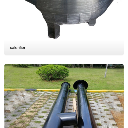
calorifier