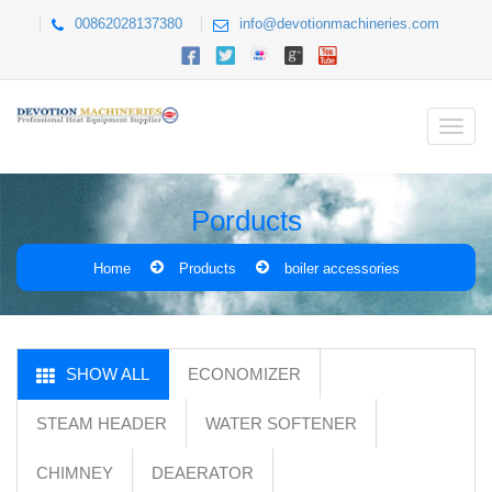
00862028137380
info@devotionmachineries.com
Porducts
Home
Products
boiler accessories
SHOW ALL
ECONOMIZER
STEAM HEADER
WATER SOFTENER
CHIMNEY
DEAERATOR