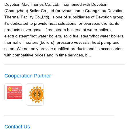
Devotion Machineries Co.,Ltd. combined with Devotion
(Changzhou) Boiler Co.,Ltd (previous name Guangzhou Devotion
Thermal Facility Co.,Ltd), is one of subsidiaries of Devotion group,
it's dedicated to provide heat soluations for overseas clients, its
products cover gas/oil fired steam boilers/hot water boilers,
electric steam/hot water boilers, solid fuel steam/hot water boilers,
thermal oil heaters (boilers), pressure vevessls, heat pump and
so on. We not only provide qualified products and its accessories
with competitive prices and in time services, b...
Cooperation Partner
Contact Us