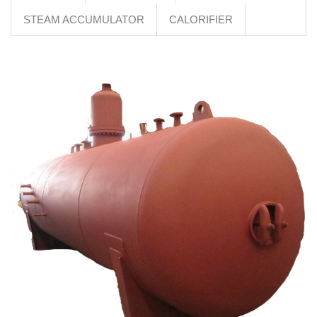
STEAM ACCUMULATOR
CALORIFIER