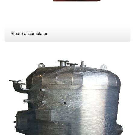
Steam accumulator