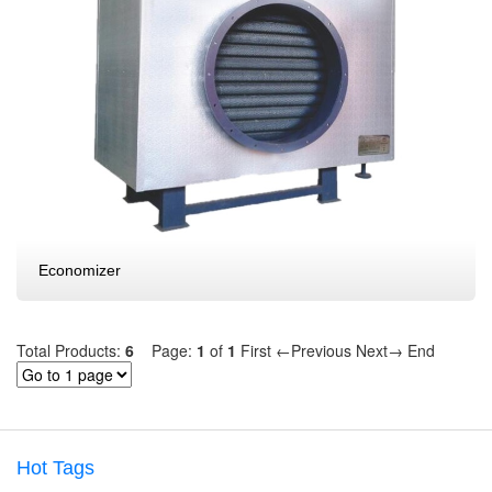
Economizer
Total Products:
6
Page:
1
of
1
First
←Previous
Next→
End
Hot Tags