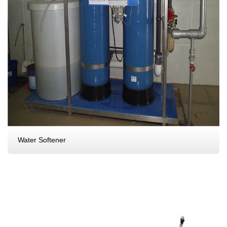
Water Softener